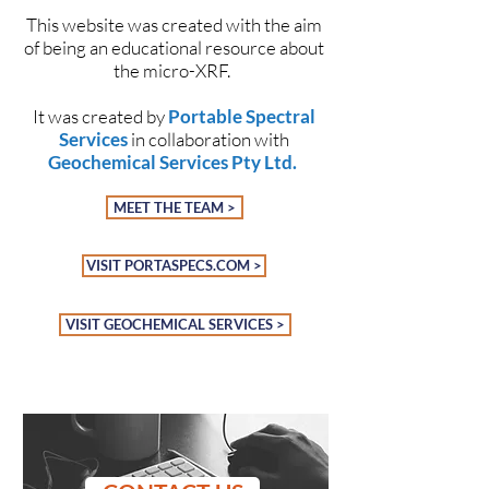
This website was created with the aim
of being an educational resource about
the micro-XRF.
It was created by
Portable Spectral
Services
in collaboration with
Geochemical Services Pty Ltd
.
MEET THE TEAM >
VISIT PORTASPECS.COM >
VISIT GEOCHEMICAL SERVICES >