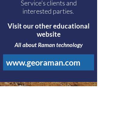
Service's clients and
interested parties.
Visit our other educational
website
All about Raman technology
www.georaman.com
Visit Our Main Website