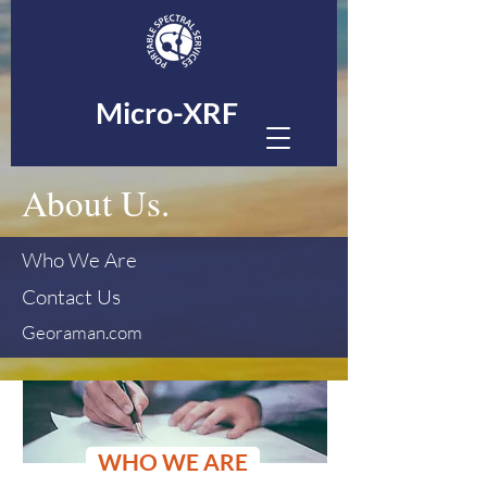
Micro-XRF
About Us.
Who We Are
Contact Us
Georaman.com
WHO WE ARE