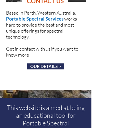
CONTACT US
Based in Perth, Western Australia,
Portable Spectral Services
works
hard to provide the best and most
unique offerings for spectral
technology.
Get in contact with us if you want to
know more!
OUR DETAILS >
This website is aimed at being
an educational tool for
Portable Spectral