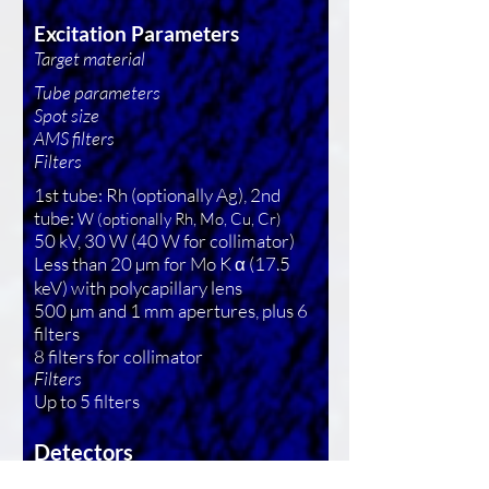
Excitation Parameters
Target material
Tube parameters
Spot size
AMS filters
Filters
1st tube: Rh (optionally Ag), 2nd
tube:
W (optionally Rh, Mo, Cu, Cr)
50 kV, 30 W (40 W for collimator)
Less than 20 µm for Mo K α (17.5
keV) with polycapillary lens
500 µm and 1 mm apertures, plus 6
filters
8 filters for collimator
Filters
Up to 5 filters
Detectors
Two XFlash silicon drift detector