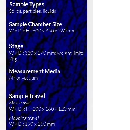
Sample Types
Solids, particles, liquids
Sample Chamber Size
W x D x H : 600 x 350 x 260 mm
Stage
W x D : 330 x 170 mm; weight limit:
7kg
Measurement Media
Air or vacuum
Sample Travel
Max. travel
W x D x H : 200 x 160 x 120 mm
Mapping travel
W x D : 190 x 160 mm