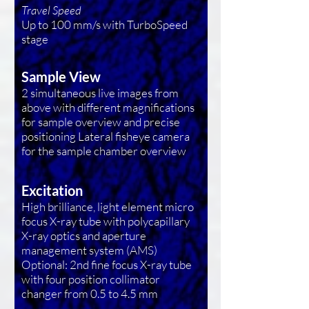
Travel Speed
Up to 100 mm/s with TurboSpeed
stage
Sample View
2 simultaneous live images from
above with different magnifications
for sample overview and precise
positioning Lateral fisheye camera
for the sample chamber overview
Excitation
High brilliance, light element micro
focus X-ray tube with polycapillary
X-ray optics and aperture
management system (AMS)
Optional: 2nd fine focus X-ray tube
with four position collimator
changer from 0.5 to 4.5 mm