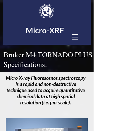
Micro-XRF
Bruker M4 TORNADO PLUS
Specifications.
Micro X-ray Fluorescence spectroscopy
is a rapid and non-destructive
technique used to acquire quantitative
chemical data at high spatial
resolution (i.e. µm-scale).