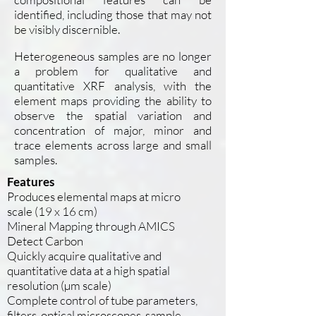
identified, including those that may not
be visibly discernible.
Heterogeneous samples are no longer
a problem for qualitative and
quantitative XRF analysis, with the
element maps providing the ability to
observe the spatial variation and
concentration of major, minor and
trace elements across large and small
samples.
Features
Produces elemental maps at micro
scale (19 x 16 cm)
Mineral Mapping through AMICS
Detect Carbon
Quickly acquire qualitative and
quantitative data at a high spatial
resolution (µm scale)
Complete control of tube parameters,
filters, optical microscopes, sample