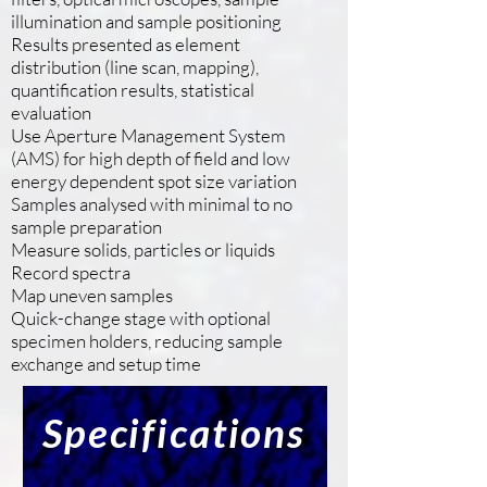
illumination and sample positioning
Results presented as element
distribution (line scan, mapping),
quantification results, statistical
evaluation
Use Aperture Management System
(AMS) for high depth of field and low
energy dependent spot size variation
Samples analysed with minimal to no
sample preparation
Measure solids, particles or liquids
Record spectra
Map uneven samples
Quick-change stage with optional
specimen holders, reducing sample
exchange and setup time
Specifications