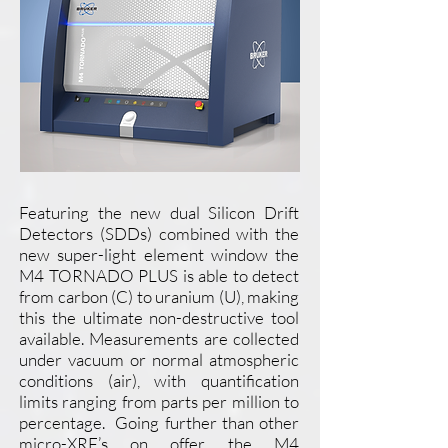
Featuring the new dual Silicon Drift
Detectors (SDDs) combined with the
new super-light element window the
M4 TORNADO PLUS is able to detect
from carbon (C) to uranium (U), making
this the ultimate non-destructive tool
available. Measurements are collected
under vacuum or normal atmospheric
conditions (air), with quantification
limits ranging from parts per million to
percentage. Going further than other
micro-XRF’s on offer, the M4