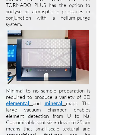
TORNADO PLUS has the option to
analyse at atmospheric pressures in
conjunction with a helium-purge
system.
Minimal to no sample preparation is
required to produce a variety of 2D
elemental
and
mineral
maps. The
large vacuum chamber enables
element detection from U to Na.
Customisable spot sizes down to 25 µm
means that small-scale textural and
compositional features can be