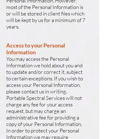
Personal Information. However,
most of the Personal Information is
or will be stored in client files which
will be kept by us for a minimum of 7
years.
Access to your Personal
Information
You may access the Personal
Information we hold about you and
to update and/or correct it, subject
to certain exceptions. If you wish to
access your Personal Information,
please contact us in writing.
Portable Spectral Services will not
charge any fee for your access
request, but may charge an
administrative fee for providing a
copy of your Personal Information.
In order to protect your Personal
Information we may require