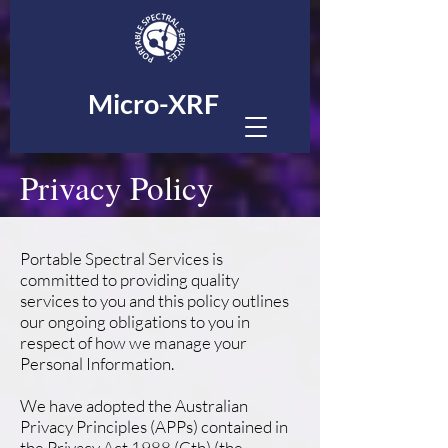
Micro-XRF
Privacy Policy
Portable Spectral Services is
committed to providing quality
services to you and this policy outlines
our ongoing obligations to you in
respect of how we manage your
Personal Information.
We have adopted the Australian
Privacy Principles (APPs) contained in
the Privacy Act 1988 (Cth) (the