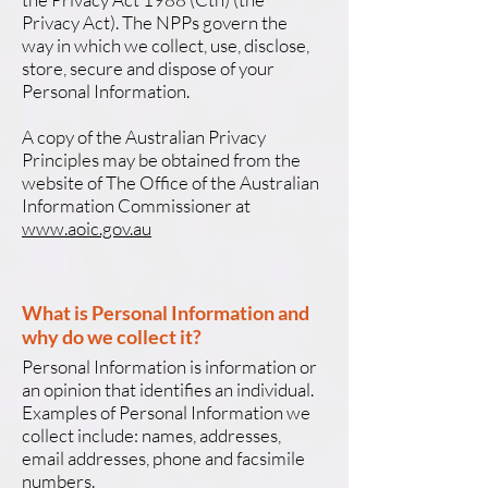
Privacy Act). The NPPs govern the
way in which we collect, use, disclose,
store, secure and dispose of your
Personal Information.
A copy of the Australian Privacy
Principles may be obtained from the
website of The Office of the Australian
Information Commissioner at
www.aoic.gov.au
What is Personal Information and
why do we collect it?
Personal Information is information or
an opinion that identifies an individual.
Examples of Personal Information we
collect include: names, addresses,
email addresses, phone and facsimile
numbers.