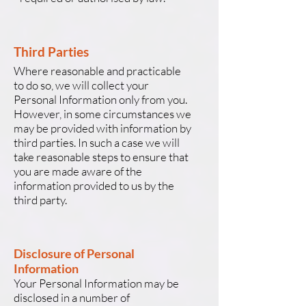
Third Parties
Where reasonable and practicable
to do so, we will collect your
Personal Information only from you.
However, in some circumstances we
may be provided with information by
third parties. In such a case we will
take reasonable steps to ensure that
you are made aware of the
information provided to us by the
third party.
Disclosure of Personal
Information
Your Personal Information may be
disclosed in a number of