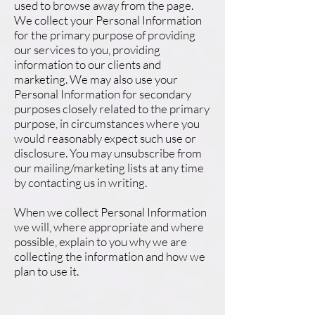
used to browse away from the page.
We collect your Personal Information
for the primary purpose of providing
our services to you, providing
information to our clients and
marketing. We may also use your
Personal Information for secondary
purposes closely related to the primary
purpose, in circumstances where you
would reasonably expect such use or
disclosure. You may unsubscribe from
our mailing/marketing lists at any time
by contacting us in writing.
When we collect Personal Information
we will, where appropriate and where
possible, explain to you why we are
collecting the information and how we
plan to use it.