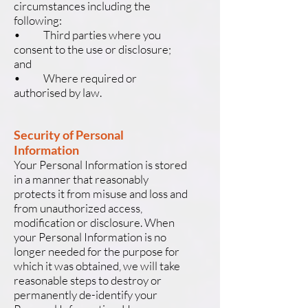
circumstances including the
following:
• Third parties where you
consent to the use or disclosure;
and
• Where required or
authorised by law.
Security of Personal
Information
Your Personal Information is stored
in a manner that reasonably
protects it from misuse and loss and
from unauthorized access,
modification or disclosure. When
your Personal Information is no
longer needed for the purpose for
which it was obtained, we will take
reasonable steps to destroy or
permanently de-identify your