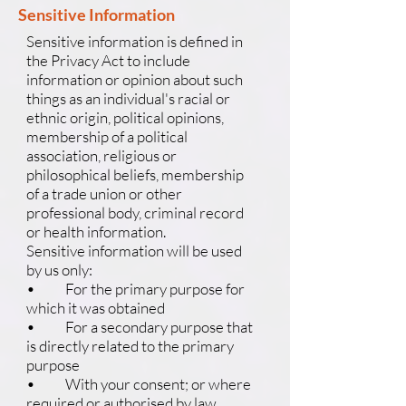
Sensitive Information
Sensitive information is defined in
the Privacy Act to include
information or opinion about such
things as an individual's racial or
ethnic origin, political opinions,
membership of a political
association, religious or
philosophical beliefs, membership
of a trade union or other
professional body, criminal record
or health information.
Sensitive information will be used
by us only:
• For the primary purpose for
which it was obtained
• For a secondary purpose that
is directly related to the primary
purpose
• With your consent; or where
required or authorised by law.