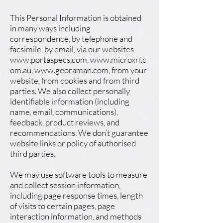
This Personal Information is obtained
in many ways including
correspondence, by telephone and
facsimile, by email, via our websites
www.portaspecs.com
,
www.microxrf.c
om.au
,
www.georaman.com
, from your
website, from cookies and from third
parties. We also collect personally
identifiable information (including
name, email, communications),
feedback, product reviews, and
recommendations. We don’t guarantee
website links or policy of authorised
third parties.
We may use software tools to measure
and collect session information,
including page response times, length
of visits to certain pages, page
interaction information, and methods