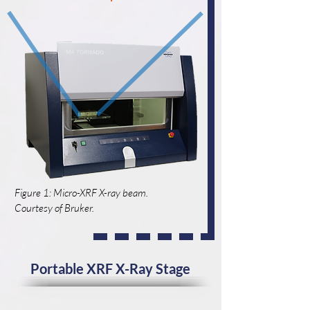
Figure 1: Micro-XRF X-ray beam.
Courtesy of Bruker.
Portable XRF X-Ray Stage