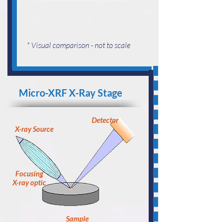
* Visual comparison - not to scale
Micro-XRF X-Ray Stage
Detector
X-ray Source
Focusing
X-ray optic
Sample