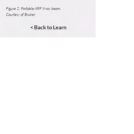
Figure 2: Portable-XRF X-ray beam.
Courtesy of Bruker.
< Back to Learn
Learn More.
Micro-XRF Basics