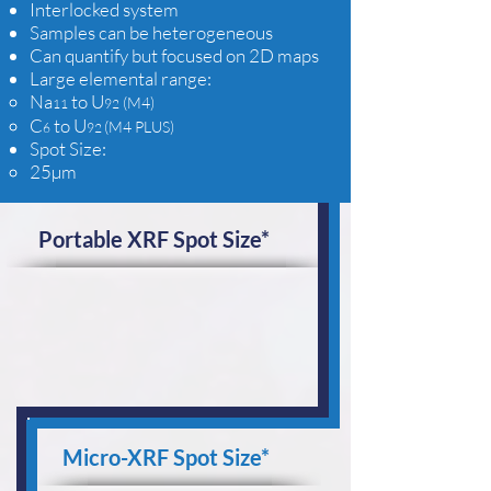
Interlocked system
Samples can be heterogeneous
Can quantify but focused on 2D maps
Large elemental range:
Na
to U
(M4)
11
92
C
to U
(M4 PLUS)
6
92
Spot Size:​
25µm
Portable XRF Spot Size*
Micro-XRF Spot Size*