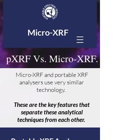
Micro-XRF
pXRF Vs. Micro-XRF.
Micro-XRF and portable XRF
analysers use very similar
technology.
These are the key features that
separate these analytical
techniques from each other.