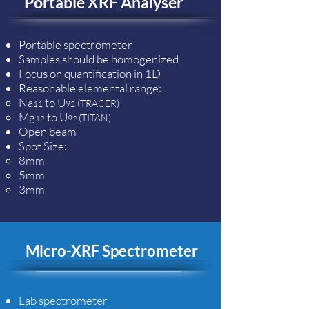
Portable XRF Analyser
Portable spectrometer
Samples should be homogenized
Focus on quantification in 1D
Reasonable elemental range:
Na
to U
(TRACER)
11
92
Mg
to U
(TITAN)
12
92
Open beam
Spot Size:​
8mm​
5mm
3mm
Micro-XRF Spectrometer
Lab spectrometer