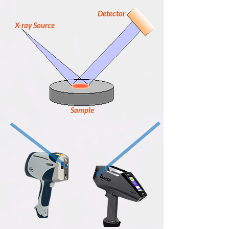
Detector
X-ray Source
Sample