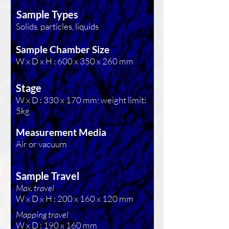
Sample Types
Solids, particles, liquids
Sample Chamber Size
W x D x H : 600 x 350 x 260 mm
Stage
W x D : 330 x 170 mm; weight limit:
5kg
Measurement Media
Air or vacuum
Sample Travel
Max. travel
W x D x H : 200 x 160 x 120 mm
Mapping travel
W x D : 190 x 160 mm