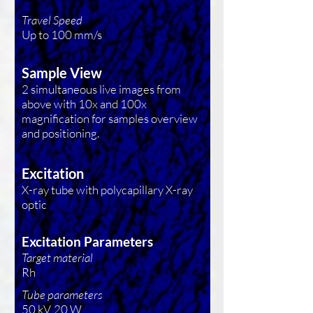
Travel Speed
Up to 100 mm/s
Sample View
2 simultaneous live images from
above with 10x and 100x
magnification for samples overview
and positioning.
Excitation
X-ray tube with polycapillary X-ray
optic
Excitation Parameters
Target material
Rh
Tube parameters
50 kV, 20 W