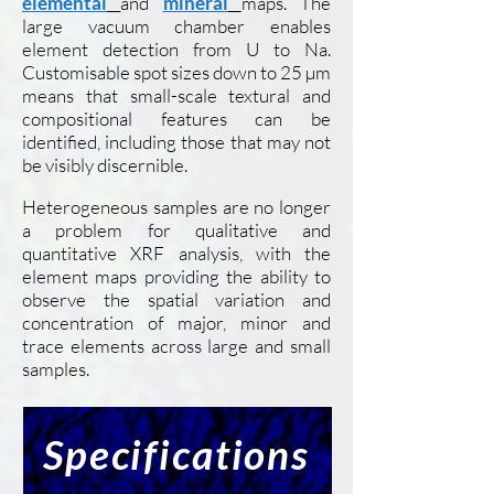
elemental
and
mineral
maps. The
large vacuum chamber enables
element detection from U to Na.
Customisable spot sizes down to 25 µm
means that small-scale textural and
compositional features can be
identified, including those that may not
be visibly discernible.
Heterogeneous samples are no longer
a problem for qualitative and
quantitative XRF analysis, with the
element maps providing the ability to
observe the spatial variation and
concentration of major, minor and
trace elements across large and small
samples.
Specifications