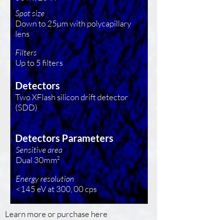
Spot size
Down to 25µm with polycapillary
lens
Filters
Up to 5 filters
Detectors
Two XFlash silicon drift detector
(SDD)
Detectors Parameters
Sensitive area
Dual 30mm²
Energy resolution
<145 eV at 300, 00 cps
Learn more or purchase here