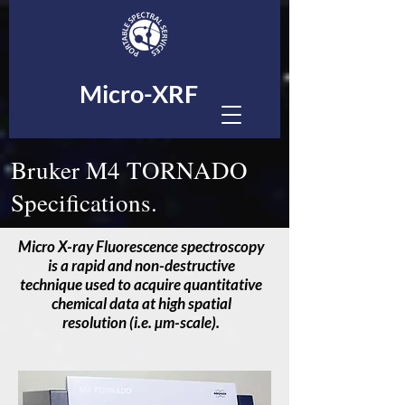
Micro-XRF
Bruker M4 TORNADO
Specifications.
Micro X-ray Fluorescence spectroscopy
is a rapid and non-destructive
technique used to acquire quantitative
chemical data at high spatial
resolution (i.e. µm-scale).