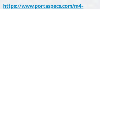
https://www.portaspecs.com/m4-
tornado/
Bruker M4 TORNADO PLUS
Learn More.
pXRF vs µ-XRF
Case Studies
Bruker Application
Notes