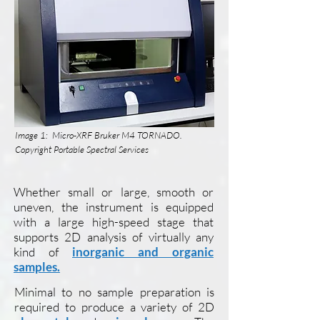
Image 1: Micro-XRF Bruker M4 TORNADO.
Copyright Portable Spectral Services
Whether small or large, smooth or
uneven, the instrument is equipped
with a large high-speed stage that
supports 2D analysis of virtually any
kind of
inorganic and organic
samples.
Minimal to no sample preparation is
required to produce a variety of 2D