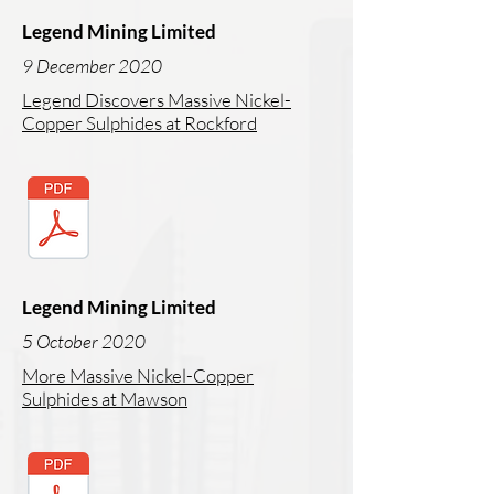
Legend Mining Limited
9 December 2020
Legend Discovers Massive Nickel-
Copper Sulphides at Rockford
Legend Mining Limited
5 October 2020
More Massive Nickel-Copper
Sulphides at Mawson