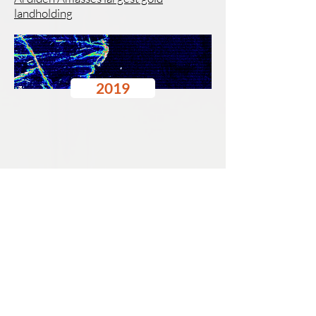
landholding
2019
Pioneer Resources
11-12 December 2019
New World Metals