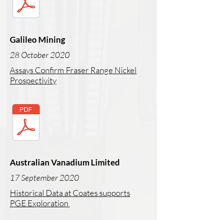
Galileo Mining
28 October 2020
Assays Confirm Fraser Range Nickel
Prospectivity
Australian Vanadium Limited
17 September 2020
Historical Data at Coates supports
PGE Exploration