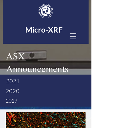
Micro-XRF
ASX
Announcements
2021
2020
2019