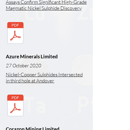
Assays Confirm Significant High-Grade
Magmatic Nickel Sulphide Discovery
Azure Minerals Limited
27 October 2020
Nickel-Copper Sulphides Intersected
in third hole at Andover
Corazon Mining Limited