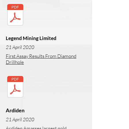
Legend Mining Limited
21 April 2020
First Assay Results From Diamond
Drillhole
Ardiden
21 April 2020
Ardiden Amasses largest gold