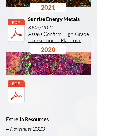
2021
Sunrise Energy Metals
3 May 2021
Assays Confirm High-Grade
Intersection of Platinum.
2020
Estrella Resources
4 November 2020