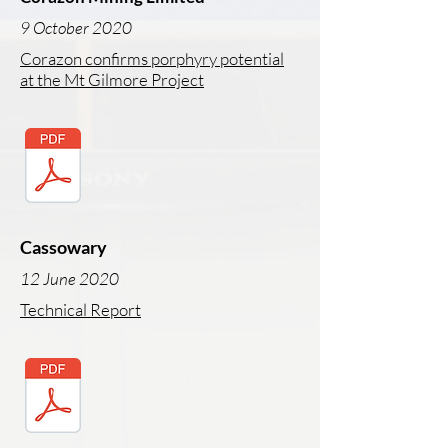
9 October 2020
Corazon confirms porphyry potential
at the Mt Gilmore Project
Cassowary
12 June 2020
Technical Report