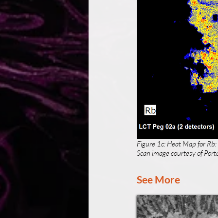
Figure 1c: Heat Map for Rb:
Scan image courtesy of Porta
See More