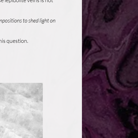
 lepidolite veins is not
mpositions to shed light on
his question.