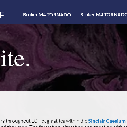
F
Bruker M4 TORNADO
Bruker M4 TORNAD
ite.
curs throughout LCT pegmatites within the
Sinclair Caesium