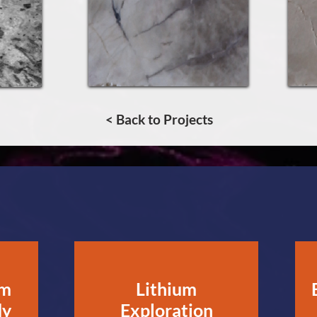
< Back to Projects
um
Lithium
dy
Exploration