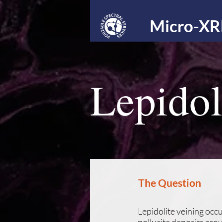
Micro-XR
Lepidol
The Question
Lepidolite veining oc