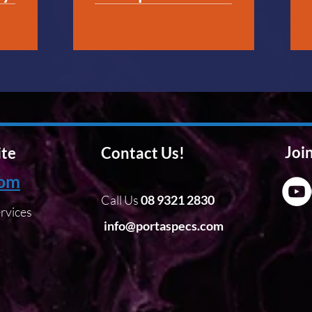
Join
ite
Contact Us!
com
Call Us
08 9321 2830
rvices
info@portaspecs.com