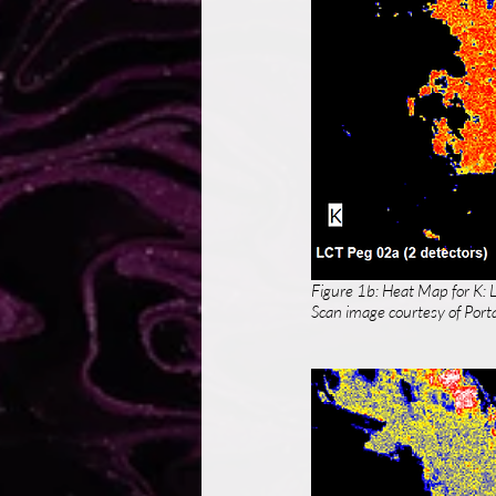
Figure 1b: Heat Map for K: 
Scan image courtesy of Porta