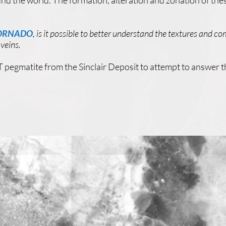
nd the world. The formation, alteration and zonation of these
TORNADO
, is it possible to better understand the textures and co
 veins.
 pegmatite from the Sinclair Deposit to attempt to answer t