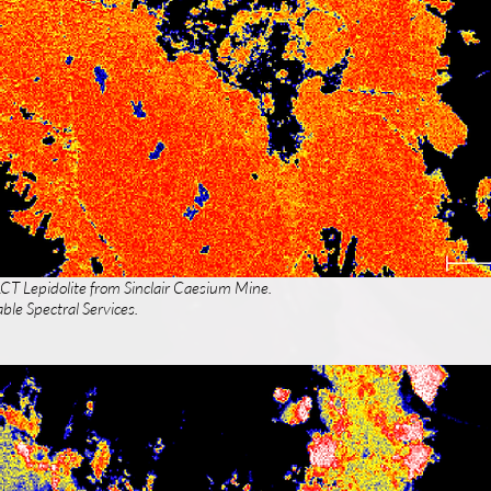
LCT Lepidolite from Sinclair Caesium Mine.
ble Spectral Services.