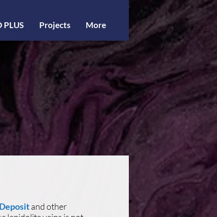
O PLUS
Projects
More
 Deposit
and other