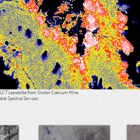
 LCT Lepidolite from Sinclair Caesium Mine.
ble Spectral Services.