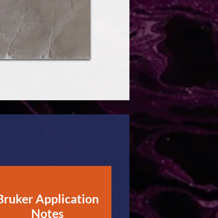
Bruker Application
Notes