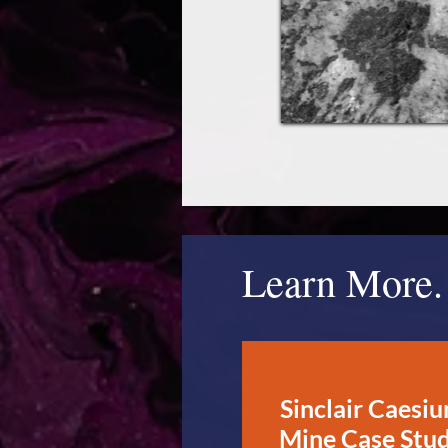
Learn More.
Sinclair Caesi
Mine Case Stu