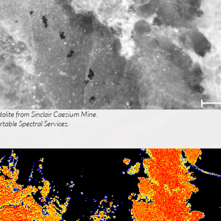
dolite from Sinclair Caesium Mine.
table Spectral Services.