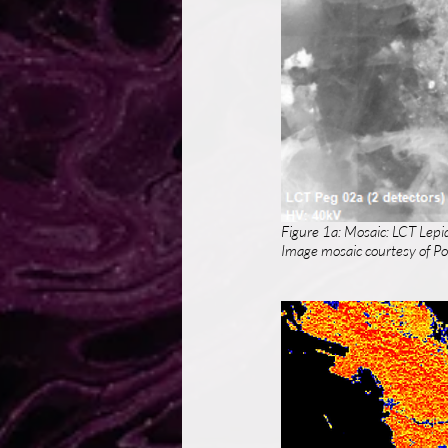
Figure 1a: Mosaic: LCT Lepi
Image mosaic courtesy of Por