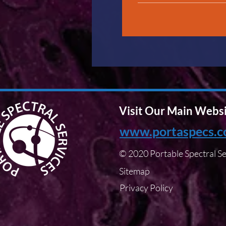
Visit Our Main Webs
www.portaspecs.
© 2020 Portable Spectral Se
Sitemap
Privacy Policy