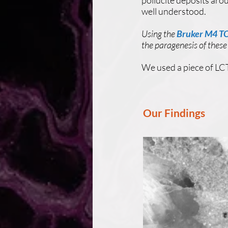
pollucite deposits arou
well understood.
Using the
Bruker M4 
the paragenesis of these
We used a piece of LCT
Our Findings